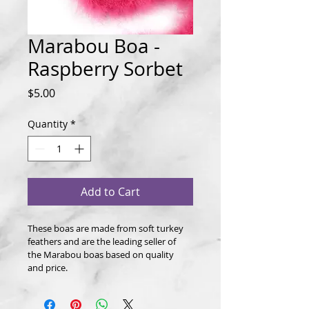
Marabou Boa -
Raspberry Sorbet
Price
$5.00
Quantity
*
Add to Cart
These boas are made from soft turkey 
feathers and are the leading seller of 
the Marabou boas based on quality 
and price.