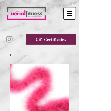
Gift Certificates