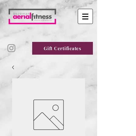
Gift Certificates