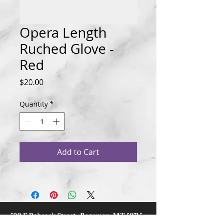
Opera Length
Ruched Glove -
Red
Price
$20.00
Quantity
*
Add to Cart
520 E Babcock Street, Bozeman, MT 59715